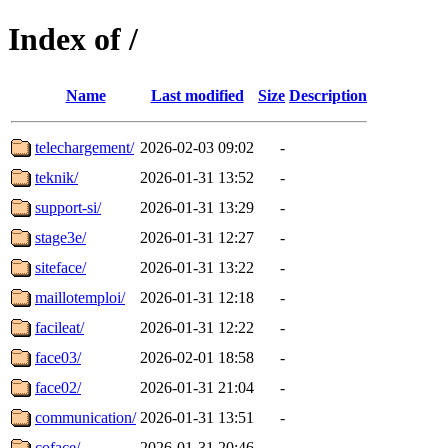
Index of /
Name
Last modified
Size
Description
telechargement/
2026-02-03 09:02
-
teknik/
2026-01-31 13:52
-
support-si/
2026-01-31 13:29
-
stage3e/
2026-01-31 12:27
-
siteface/
2026-01-31 13:22
-
maillotemploi/
2026-01-31 12:18
-
facileat/
2026-01-31 12:22
-
face03/
2026-02-01 18:58
-
face02/
2026-01-31 21:04
-
communication/
2026-01-31 13:51
-
coface/
2026-01-31 20:46
-