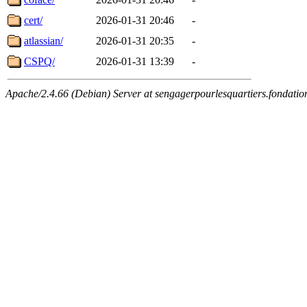
cert/
2026-01-31 20:46
-
atlassian/
2026-01-31 20:35
-
CSPQ/
2026-01-31 13:39
-
Apache/2.4.66 (Debian) Server at sengagerpourlesquartiers.fondatio