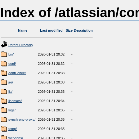
Index of /atlassian/co
Name
Last modified
Size
Description
Parent Directory
-
bin/
2026-01-31 20:32
-
conf/
2026-01-31 20:32
-
confluence/
2026-01-31 20:33
-
jre/
2026-01-31 20:33
-
lib/
2026-01-31 20:33
-
licenses/
2026-01-31 20:34
-
logs/
2026-01-31 20:35
-
synchrony-proxy/
2026-01-31 20:35
-
temp/
2026-01-31 20:35
-
webapps/
2026-01-31 20:35
-