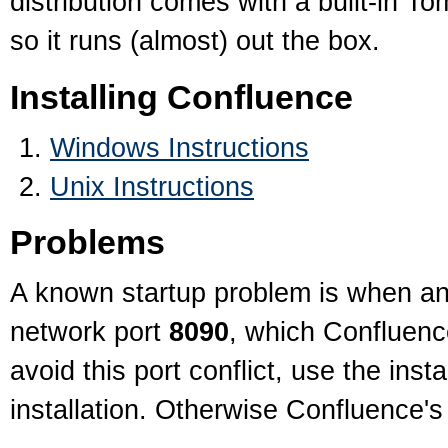
distribution comes with a built-in T
so it runs (almost) out the box.
Installing Confluence
Windows Instructions
Unix Instructions
Problems
A known startup problem is when an
network port
8090
, which Confluence
avoid this port conflict, use the inst
installation. Otherwise Confluence'