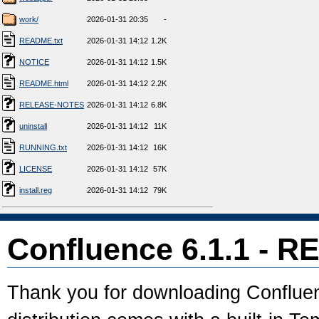
work/
2026-01-31 20:35
-
README.txt
2026-01-31 14:12
1.2K
NOTICE
2026-01-31 14:12
1.5K
README.html
2026-01-31 14:12
2.2K
RELEASE-NOTES
2026-01-31 14:12
6.8K
uninstall
2026-01-31 14:12
11K
RUNNING.txt
2026-01-31 14:12
16K
LICENSE
2026-01-31 14:12
57K
install.reg
2026-01-31 14:12
79K
Confluence 6.1.1 - 
Thank you for downloading Confluenc