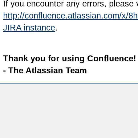
If you encounter any errors, please 
http://confluence.atlassian.com/x/8
JIRA instance
.
Thank you for using Confluence!
- The Atlassian Team