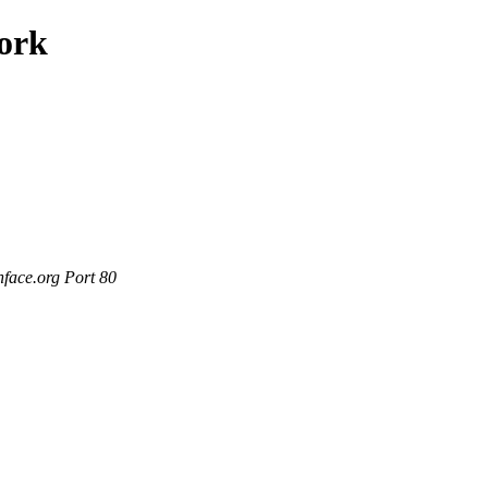
work
nface.org Port 80