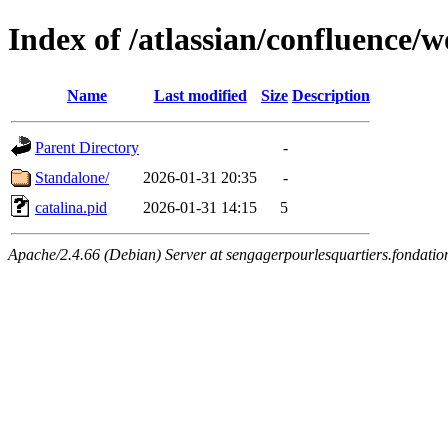
Index of /atlassian/confluence/
Name
Last modified
Size
Description
Parent Directory
-
Standalone/
2026-01-31 20:35
-
catalina.pid
2026-01-31 14:15
5
Apache/2.4.66 (Debian) Server at sengagerpourlesquartiers.fondatio