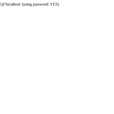
'@'localhost' (using password: YES)