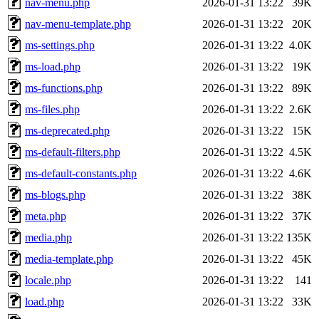
nav-menu.php
2026-01-31 13:22
39K
nav-menu-template.php
2026-01-31 13:22
20K
ms-settings.php
2026-01-31 13:22
4.0K
ms-load.php
2026-01-31 13:22
19K
ms-functions.php
2026-01-31 13:22
89K
ms-files.php
2026-01-31 13:22
2.6K
ms-deprecated.php
2026-01-31 13:22
15K
ms-default-filters.php
2026-01-31 13:22
4.5K
ms-default-constants.php
2026-01-31 13:22
4.6K
ms-blogs.php
2026-01-31 13:22
38K
meta.php
2026-01-31 13:22
37K
media.php
2026-01-31 13:22
135K
media-template.php
2026-01-31 13:22
45K
locale.php
2026-01-31 13:22
141
load.php
2026-01-31 13:22
33K