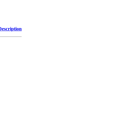
Description