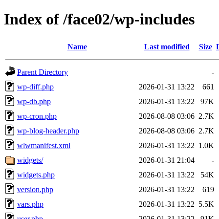
Index of /face02/wp-includes
Name
Last modified
Size
Parent Directory
-
wp-diff.php
2026-01-31 13:22
661
wp-db.php
2026-01-31 13:22
97K
wp-cron.php
2026-08-08 03:06
2.7K
wp-blog-header.php
2026-08-08 03:06
2.7K
wlwmanifest.xml
2026-01-31 13:22
1.0K
widgets/
2026-01-31 21:04
-
widgets.php
2026-01-31 13:22
54K
version.php
2026-01-31 13:22
619
vars.php
2026-01-31 13:22
5.5K
user.php
2026-01-31 13:22
91K