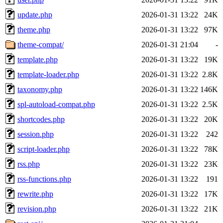
update.php
2026-01-31 13:22
24K
theme.php
2026-01-31 13:22
97K
theme-compat/
2026-01-31 21:04
-
template.php
2026-01-31 13:22
19K
template-loader.php
2026-01-31 13:22
2.8K
taxonomy.php
2026-01-31 13:22
146K
spl-autoload-compat.php
2026-01-31 13:22
2.5K
shortcodes.php
2026-01-31 13:22
20K
session.php
2026-01-31 13:22
242
script-loader.php
2026-01-31 13:22
78K
rss.php
2026-01-31 13:22
23K
rss-functions.php
2026-01-31 13:22
191
rewrite.php
2026-01-31 13:22
17K
revision.php
2026-01-31 13:22
21K