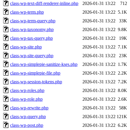
class-wp-text-diff-renderer-inline.php
2026-01-31 13:22
712
class-wp-term.php
2026-01-31 13:22
5.1K
class-wp-term-query.php
2026-01-31 13:22
33K
class-wp-taxonomy.php
2026-01-31 13:22
9.8K
class-wp-tax-query.php
2026-01-31 13:22
19K
class-wp-site.php
2026-01-31 13:22
7.1K
class-wp-site-query.php
2026-01-31 13:22
23K
class-wp-simplepie-sanitize-kses.php
2026-01-31 13:22
1.7K
class-wp-simplepie-file.php
2026-01-31 13:22
2.2K
class-wp-session-tokens.php
2026-01-31 13:22
7.2K
class-wp-roles.php
2026-01-31 13:22
8.0K
class-wp-role.php
2026-01-31 13:22
2.6K
class-wp-rewrite.php
2026-01-31 13:22
58K
class-wp-query.php
2026-01-31 13:22
121K
class-wp-post.php
2026-01-31 13:22
6.2K