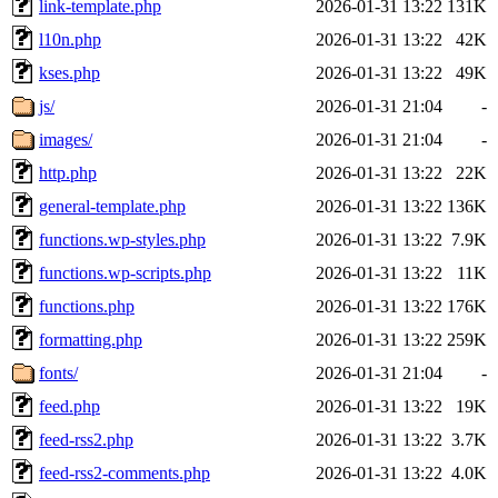
link-template.php
2026-01-31 13:22
131K
l10n.php
2026-01-31 13:22
42K
kses.php
2026-01-31 13:22
49K
js/
2026-01-31 21:04
-
images/
2026-01-31 21:04
-
http.php
2026-01-31 13:22
22K
general-template.php
2026-01-31 13:22
136K
functions.wp-styles.php
2026-01-31 13:22
7.9K
functions.wp-scripts.php
2026-01-31 13:22
11K
functions.php
2026-01-31 13:22
176K
formatting.php
2026-01-31 13:22
259K
fonts/
2026-01-31 21:04
-
feed.php
2026-01-31 13:22
19K
feed-rss2.php
2026-01-31 13:22
3.7K
feed-rss2-comments.php
2026-01-31 13:22
4.0K