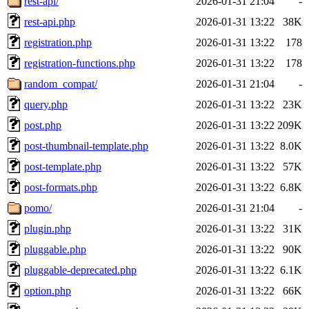
rest-api/
2026-01-31 21:04
-
rest-api.php
2026-01-31 13:22
38K
registration.php
2026-01-31 13:22
178
registration-functions.php
2026-01-31 13:22
178
random_compat/
2026-01-31 21:04
-
query.php
2026-01-31 13:22
23K
post.php
2026-01-31 13:22
209K
post-thumbnail-template.php
2026-01-31 13:22
8.0K
post-template.php
2026-01-31 13:22
57K
post-formats.php
2026-01-31 13:22
6.8K
pomo/
2026-01-31 21:04
-
plugin.php
2026-01-31 13:22
31K
pluggable.php
2026-01-31 13:22
90K
pluggable-deprecated.php
2026-01-31 13:22
6.1K
option.php
2026-01-31 13:22
66K