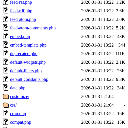
feed-rss.php
2026-01-31 13:22
1.2K
feed-rdf.php
2026-01-31 13:22
2.6K
feed-atom.php
2026-01-31 13:22
3.0K
feed-atom-comments.php
2026-01-31 13:22
5.2K
embed.php
2026-01-31 13:22
43K
embed-template.php
2026-01-31 13:22
344
deprecated.php
2026-01-31 13:22
111K
default-widgets.php
2026-01-31 13:22
2.1K
default-filters.php
2026-01-31 13:22
26K
default-constants.php
2026-01-31 13:22
9.3K
date.php
2026-01-31 13:22
34K
customize/
2026-01-31 21:04
-
css/
2026-01-31 21:04
-
cron.php
2026-01-31 13:22
16K
compat.php
2026-01-31 13:22
15K