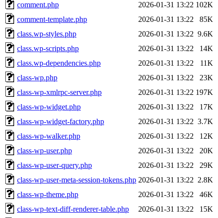
comment.php
2026-01-31 13:22
102K
comment-template.php
2026-01-31 13:22
85K
class.wp-styles.php
2026-01-31 13:22
9.6K
class.wp-scripts.php
2026-01-31 13:22
14K
class.wp-dependencies.php
2026-01-31 13:22
11K
class-wp.php
2026-01-31 13:22
23K
class-wp-xmlrpc-server.php
2026-01-31 13:22
197K
class-wp-widget.php
2026-01-31 13:22
17K
class-wp-widget-factory.php
2026-01-31 13:22
3.7K
class-wp-walker.php
2026-01-31 13:22
12K
class-wp-user.php
2026-01-31 13:22
20K
class-wp-user-query.php
2026-01-31 13:22
29K
class-wp-user-meta-session-tokens.php
2026-01-31 13:22
2.8K
class-wp-theme.php
2026-01-31 13:22
46K
class-wp-text-diff-renderer-table.php
2026-01-31 13:22
15K